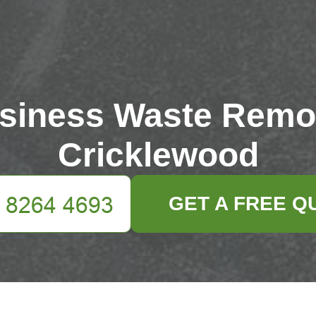
siness Waste Remo
Cricklewood
GET A FREE Q