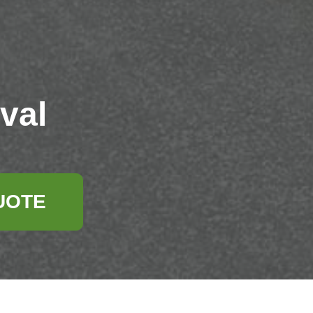
val
UOTE