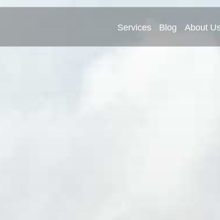
Services
Blog
About U