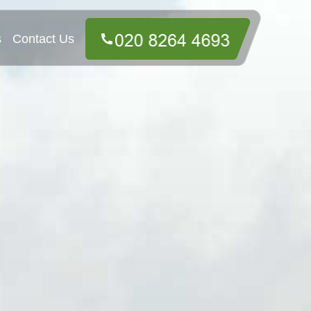
s
Contact Us