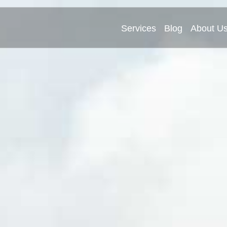
Services
Blog
About U