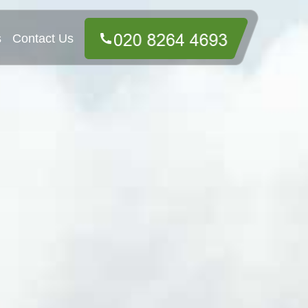
s
Contact Us