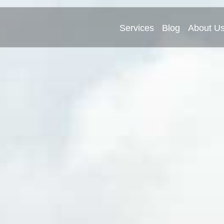
Services
Blog
About U