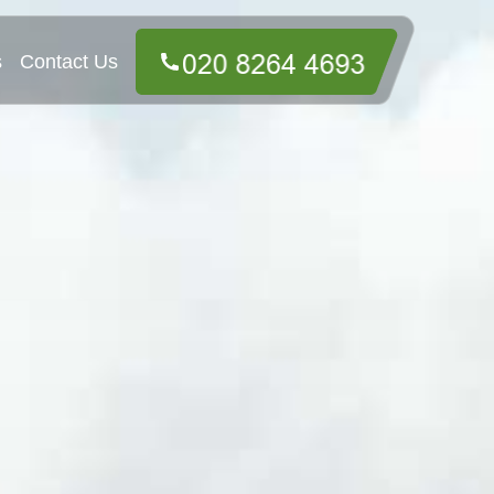
s
Contact Us