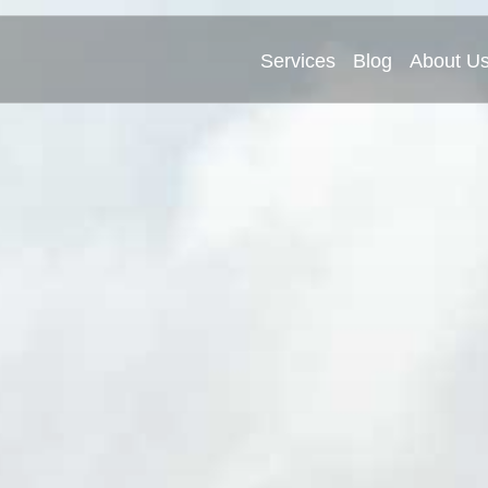
Services
Blog
About U