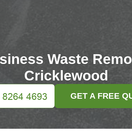
siness Waste Remo
Cricklewood
GET A FREE Q