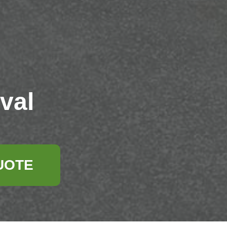
val
UOTE