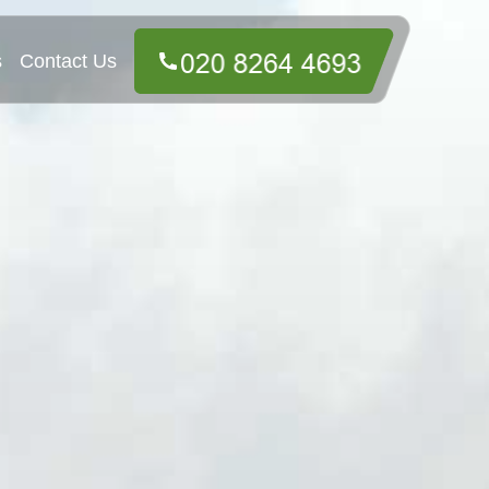
s
Contact Us